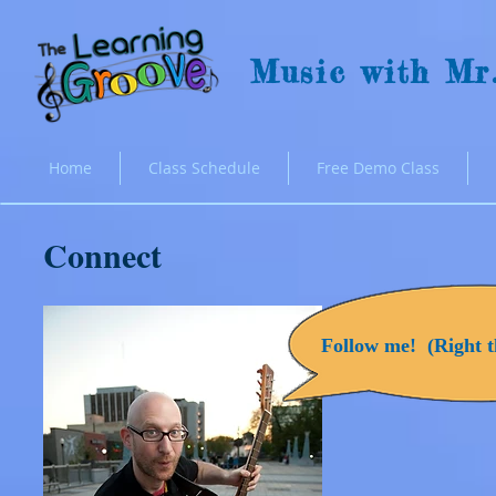
Music with Mr
Home
Class Schedule
Free Demo Class
Connect
Follow me! (Right th