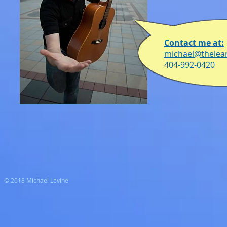
Contact me at:
michael@thelea
404-992-0420
© 2018 Michael Levine