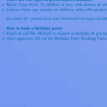
Music Class Style; 15 children or less; with shakers & ot
Concert Style; any number of children; with a PA/speake
(Locations 30+ minutes away from Ormewood will require an addi
How to book a birthday party:
Email or call Mr. Michael to request availability & prici
Once approved, fill out the Birthday Party Booking Form