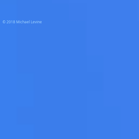
© 2018 Michael Levine