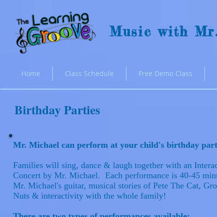
Music with Mr
Home
Class Schedule
Free Demo Class
Birthday Parties
Mr. Michael can perform at your child's birthday pa
Families will sing, dance & laugh together with an Intera
Concert by Mr. Michael. Each performance is 40-45 minu
Mr. Michael's guitar, musical stories of Pete The Cat, G
Nuts & interactivity with the whole family!
There are two types of performances available: